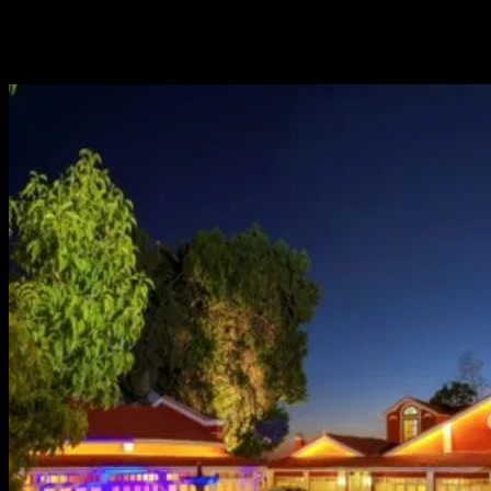
Airport Transfer
Restaurant