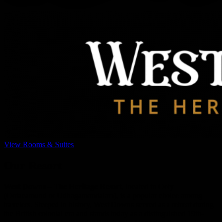
View Rooms & Suites
Our Resort
West Downs – The Heritage Resort
, located in Ooty
(Ootacamund or Udhagamandalam), is a popular choice among
travelers. Steeped in history, West Downs served as a retreat during
the British colonial era and stands today as a distinguished 19th-