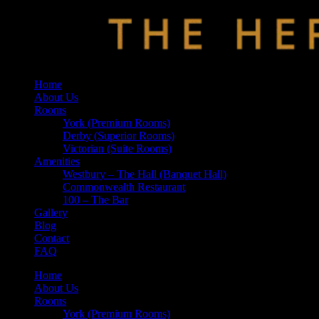
Home
About Us
Rooms
York (Premium Rooms)
Derby (Superior Rooms)
Victorian (Suite Rooms)
Amenities
Westbury – The Hall (Banquet Hall)
Commonwealth Restaurant
100 – The Bar
Gallery
Blog
Contact
FAQ
Home
About Us
Rooms
York (Premium Rooms)