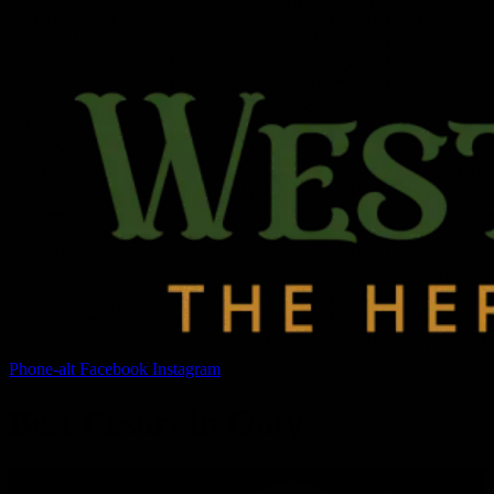
Phone-alt
Facebook
Instagram
Best Resort in Ooty