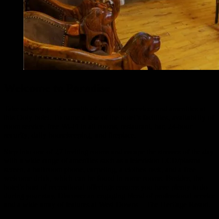
Welcome to Paradise
Take advantage of a wealth of unrivaled services and amenities at
this Ooty hotel. To name a few of the hotel’s facilities, availability of
room service, free Wi-Fi in all rooms, restaurant, bar, 24-hour
security, daily housekeeping, and fireplace.
Step into one of 27 inviting rooms and escape the stresses of the day
with a wide range of amenities such as a television LCD/plasma
screen, a bathroom phone, carpeting, a clothes rack, and a free
welcome drink, which can be found in some rooms. Besides, the
hotel’s host of recreational offerings ensures you have plenty to do
during your stay. Discover an engaging blend of professional service
and a wide array of features at West Downs – The Heritage Resort.