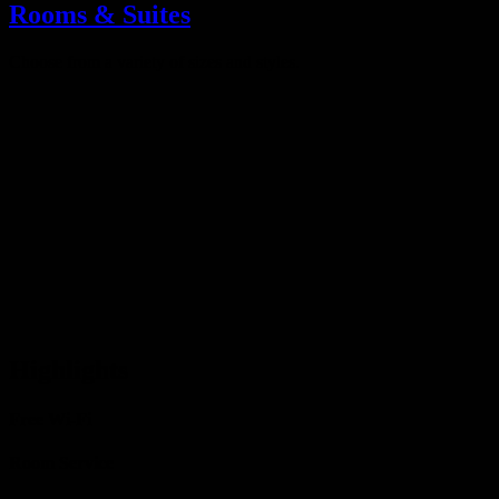
Rooms & Suites
Choose from a variety of sizes and styles.
Highlights
Free Wi-Fi
Room Service