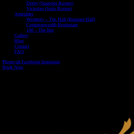
Derby (Superior Rooms)
Victorian (Suite Rooms)
Amenities
Westbury – The Hall (Banquet Hall)
Commonwealth Restaurant
100 – The Bar
Gallery
Blog
Contact
FAQ
Phone-alt
Facebook
Instagram
Book Now