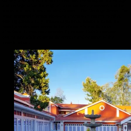
century landmark built under British rule.
Honoring its rich vintage
and heritage value, the original name has been preserved, and the
property is now known as
West Downs – The Heritage Resort
. The
resort seamlessly blends old-world charm with modern comfort,
offering guests a truly timeless experience.
Ideally situated, the
resort provides easy access to the vibrant city and its many
attractions. Guests can conveniently explore Ooty’s must-see
destinations while enjoying the serenity and elegance of this
historic retreat.