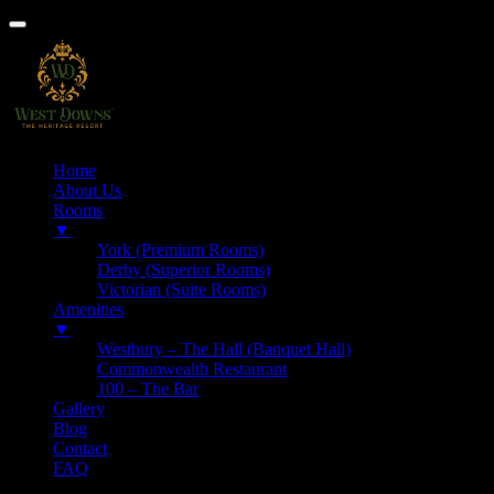
Home
About Us
Rooms
▼
York (Premium Rooms)
Derby (Superior Rooms)
Victorian (Suite Rooms)
Amenities
▼
Westbury – The Hall (Banquet Hall)
Commonwealth Restaurant
100 – The Bar
Gallery
Blog
Contact
FAQ