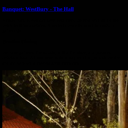
Banquet: WestBury - The Hall
Amidst Nature, you can have your meetings held with all the top-
notch facilities available. A perfect choice for small to medium
gatherings.
Bonfire Dining
We have gathered fire woods, built a fire place, and prepared
delicious food. All you have to do is stay up all night with the fire
and the stars while making great memories.