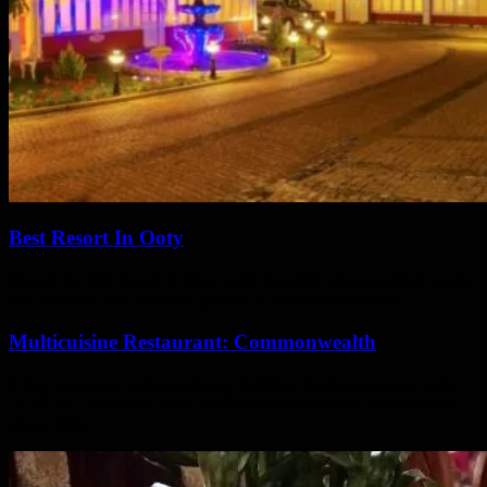
Best Resort In Ooty
One of the best resorts in Ooty, with beautiful colonial‑styled rooms
and property, lush lawns & gardens in the heart of the city.
Multicuisine Restaurant: Commonwealth
Enjoy numerous in-house dining facilities, Restaurant opens until
10.30 pm. Taste your buds any time anywhere with a multicuisine
menu daily.