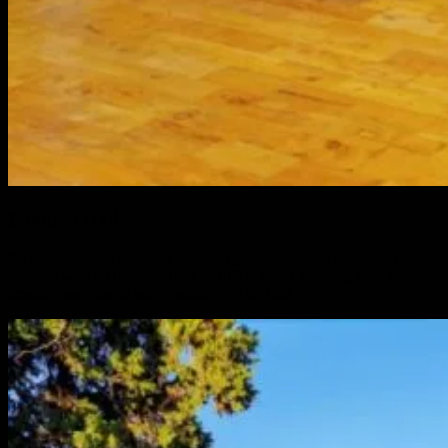
Banquet Hall
Be it business meetings or personal get together we have got you
covered with all the top-notch facilities. From amazing food to
amazing services in our Westbury – The Hall.