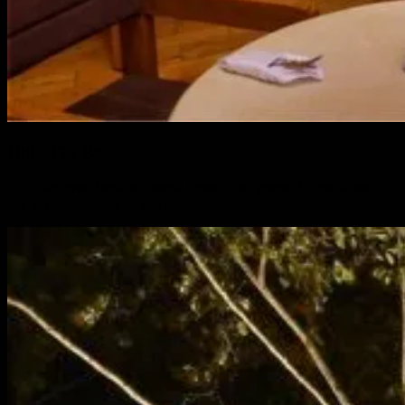
100 - The Bar
Shall we travel back to historic times. Give yourself a shot at our
bar. Feel the royalty as you booze.