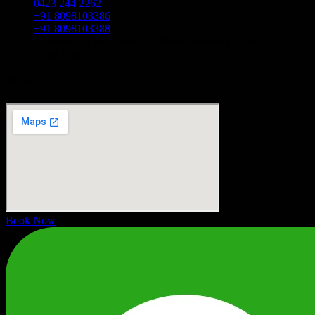
0423 244 2262
+91 8098103386
+91 8098103388
Address: No.100, Westbury Road, Mysore Highway, Ooty,
Tamil Nadu 643001
Maps
Book Now