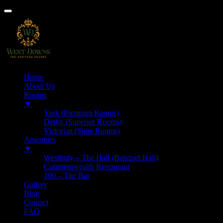
Home
About Us
Rooms
▼
York (Premium Rooms)
Derby (Superior Rooms)
Victorian (Suite Rooms)
Amenities
▼
Westbury – The Hall (Banquet Hall)
Commonwealth Restaurant
100 – The Bar
Gallery
Blog
Contact
FAQ