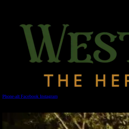
Phone-alt
Facebook
Instagram