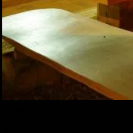
Bon Fire
You can never forget this experience. Dining under the stars with the
woods on fire can make anyone the best storyteller ever. Make the
best of your quality time with your dearest ones.