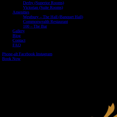
Derby (Superior Rooms)
Victorian (Suite Rooms)
Amenities
Westbury – The Hall (Banquet Hall)
Commonwealth Restaurant
100 – The Bar
Gallery
Blog
Contact
FAQ
Phone-alt
Facebook
Instagram
Book Now