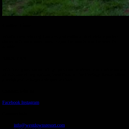
Coffee Time
What’s more relaxing than a cup of coffee amidst picture perfect
slopes with your loved ones. Enjoy the royalty and the serenity
outside.
ABOUT US
With lush green surroundings, picturesque views, and a wide variety
of in-house dining options, West Downs The Heritage Resort offers
a lavish and unforgettable stay in Ooty.
Connect with us
Facebook
Instagram
Contact Info
info@westdownsresort.com