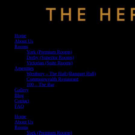
Home
About Us
Rooms
York (Premium Rooms)
Derby (Superior Rooms)
Victorian (Suite Rooms)
Amenities
Westbury – The Hall (Banquet Hall)
Commonwealth Restaurant
100 – The Bar
Gallery
Blog
Contact
FAQ
Home
About Us
Rooms
York (Premium Rooms)