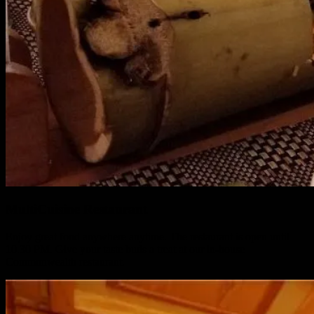
MultiCuisine Restaurant
Enjoy great food anywhere anytime. The restaurant is open until
10.30 PM. Give your taste buds a treat at our in-house
Commonwealth restaurant.